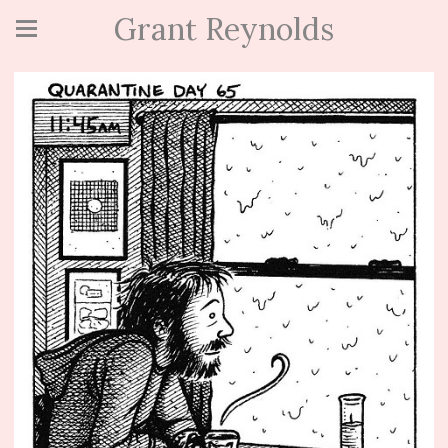
Grant Reynolds