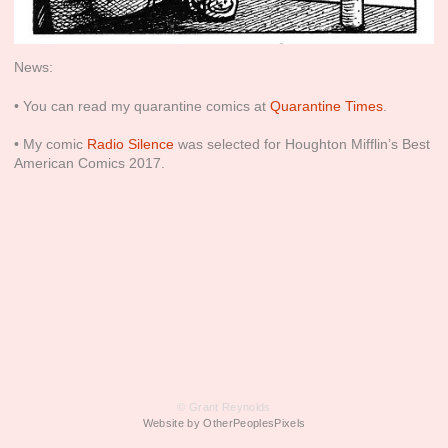
News:
• You can read my quarantine comics at
Quarantine Times
.
• My comic
Radio Silence
was selected for Houghton Mifflin’s Best
American Comics 2017.
© Grant Reynolds
Website by OtherPeoplesPixels